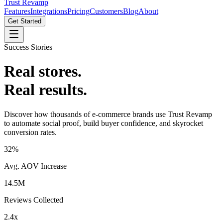
Trust Revamp
Features
Integrations
Pricing
Customers
Blog
About
Get Started
Success Stories
Real stores.
Real results.
Discover how thousands of e-commerce brands use Trust Revamp
to automate social proof, build buyer confidence, and skyrocket
conversion rates.
32%
Avg. AOV Increase
14.5M
Reviews Collected
2.4x