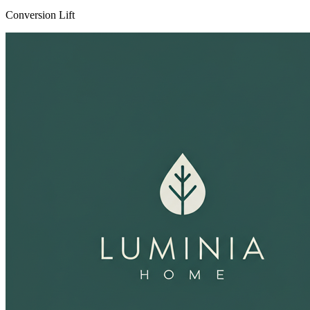
Conversion Lift