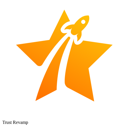
Trust Revamp