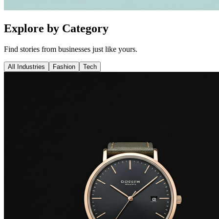
Explore by Category
Find stories from businesses just like yours.
All Industries
Fashion
Tech