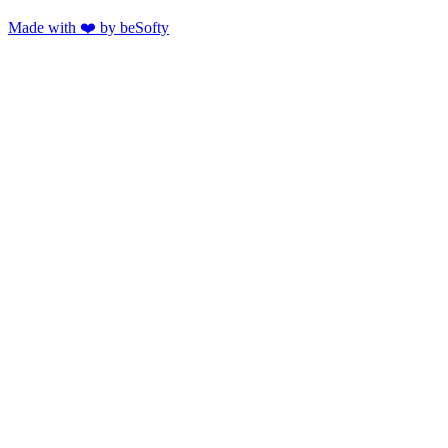
Made with ❤️ by beSofty