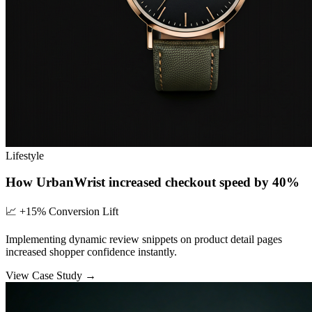
Lifestyle
How UrbanWrist increased checkout speed by 40%
📈
+15% Conversion Lift
Implementing dynamic review snippets on product detail pages
increased shopper confidence instantly.
View Case Study →