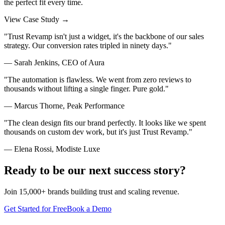
the perfect fit every time.
View Case Study →
"
Trust Revamp isn't just a widget, it's the backbone of our sales
strategy. Our conversion rates tripled in ninety days.
"
—
Sarah Jenkins
,
CEO of Aura
"
The automation is flawless. We went from zero reviews to
thousands without lifting a single finger. Pure gold.
"
—
Marcus Thorne
,
Peak Performance
"
The clean design fits our brand perfectly. It looks like we spent
thousands on custom dev work, but it's just Trust Revamp.
"
—
Elena Rossi
,
Modiste Luxe
Ready to be our next success story?
Join 15,000+ brands building trust and scaling revenue.
Get Started for Free
Book a Demo