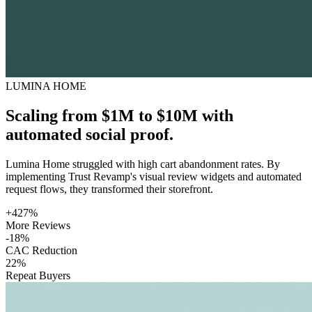
LUMINA HOME
Scaling from $1M to $10M with
automated social proof.
Lumina Home struggled with high cart abandonment rates. By
implementing Trust Revamp's visual review widgets and automated
request flows, they transformed their storefront.
+427%
More Reviews
-18%
CAC Reduction
22%
Repeat Buyers