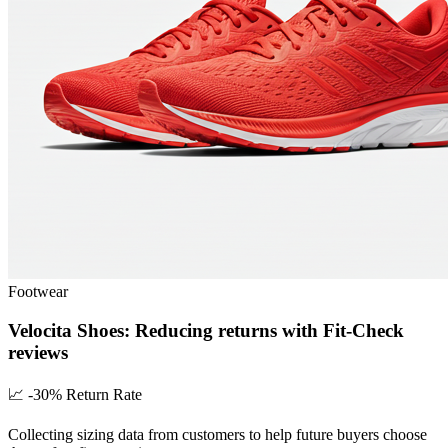
Footwear
Velocita Shoes: Reducing returns with Fit-Check
reviews
📈
-30% Return Rate
Collecting sizing data from customers to help future buyers choose