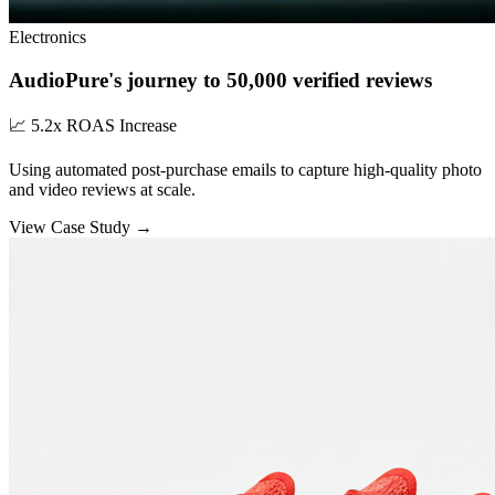
Electronics
AudioPure's journey to 50,000 verified reviews
📈
5.2x ROAS Increase
Using automated post-purchase emails to capture high-quality photo
and video reviews at scale.
View Case Study →