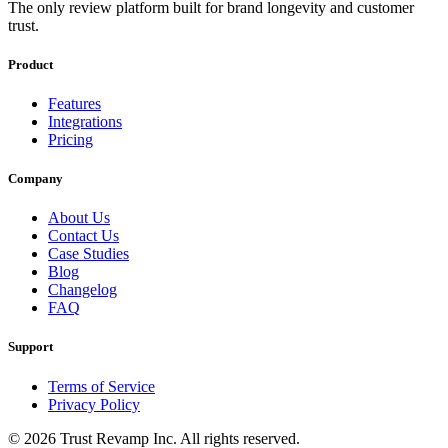
The only review platform built for brand longevity and customer
trust.
Product
Features
Integrations
Pricing
Company
About Us
Contact Us
Case Studies
Blog
Changelog
FAQ
Support
Terms of Service
Privacy Policy
©
2026
Trust Revamp Inc. All rights reserved.