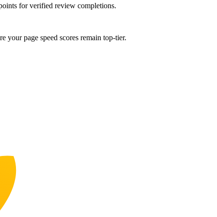
points for verified review completions.
e your page speed scores remain top-tier.