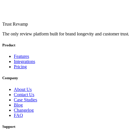
Trust Revamp
The only review platform built for brand longevity and customer trust
Product
Features
Integrations
Pricing
Company
About Us
Contact Us
Case Studies
Blog
Changelog
FAQ
Support