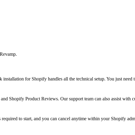
t Revamp.
installation for Shopify handles all the technical setup. You just need
d Shopify Product Reviews. Our support team can also assist with cu
is required to start, and you can cancel anytime within your Shopify adm