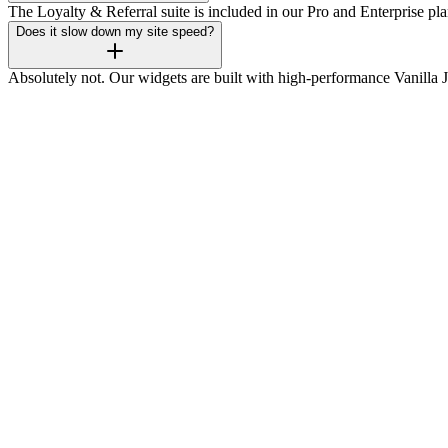
The Loyalty & Referral suite is included in our Pro and Enterprise pla
Does it slow down my site speed?
Absolutely not. Our widgets are built with high-performance Vanilla 