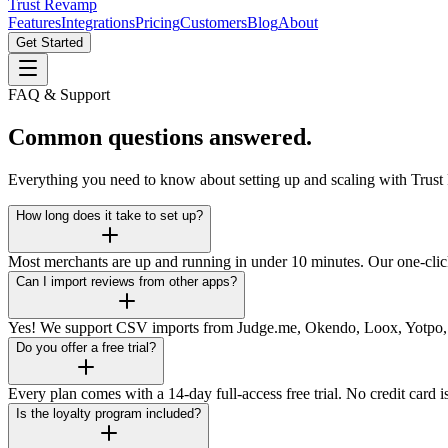
Trust Revamp
Features
Integrations
Pricing
Customers
Blog
About
Get Started
FAQ & Support
Common questions answered.
Everything you need to know about setting up and scaling with Trus
How long does it take to set up?
Most merchants are up and running in under 10 minutes. Our one-click 
Can I import reviews from other apps?
Yes! We support CSV imports from Judge.me, Okendo, Loox, Yotpo, an
Do you offer a free trial?
Every plan comes with a 14-day full-access free trial. No credit card 
Is the loyalty program included?