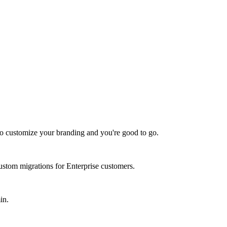
 to customize your branding and you're good to go.
stom migrations for Enterprise customers.
in.