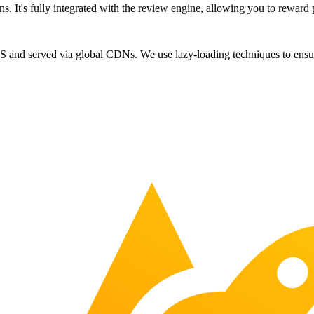
ns. It's fully integrated with the review engine, allowing you to reward 
JS and served via global CDNs. We use lazy-loading techniques to ensur